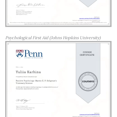
Psychological First Aid (Johns Hopkins University)