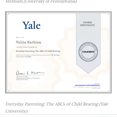
Methods (University of Pennsylvania)
Everyday Parenting: The ABCs of Child Rearing (Yale
University)