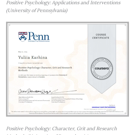
Positive Psychology: Applications and Interventions
(University of Pennsylvania)
Positive Psychology: Character, Grit and Research