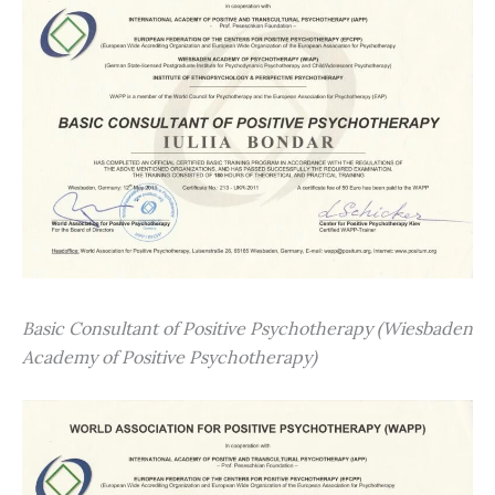
Basic Consultant of Positive Psychotherapy (Wiesbaden
Academy of Positive Psychotherapy)