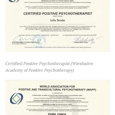
Certified Positive Psychotherapist (Wiesbaden
Academy of Positive Psychotherapy)