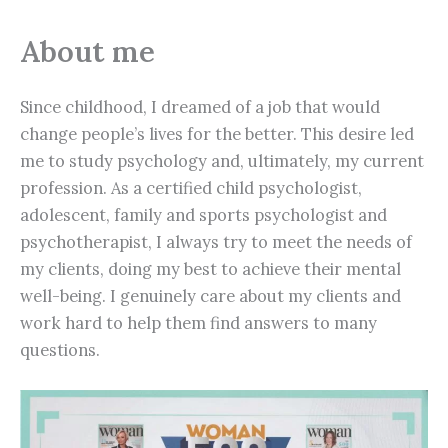
About me
Since childhood, I dreamed of a job that would
change people’s lives for the better. This desire led
me to study psychology and, ultimately, my current
profession. As a certified child psychologist,
adolescent, family and sports psychologist and
psychotherapist, I always try to meet the needs of
my clients, doing my best to achieve their mental
well-being. I genuinely care about my clients and
work hard to help them find answers to many
questions.