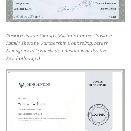
Positive Psychotherapy Master’s Course “Positive
Family Therapy, Partnership Counseling, Stress
Management” (Wiesbaden Academy of Positive
Psychotherapy)