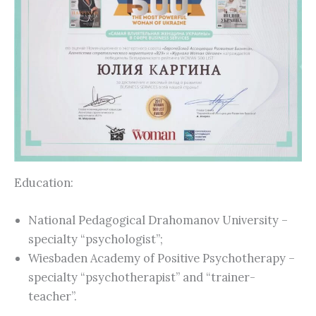
Education:
National Pedagogical Drahomanov University –
specialty “psychologist”;
Wiesbaden Academy of Positive Psychotherapy –
specialty “psychotherapist” and “trainer-
teacher”.