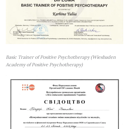
Basic Trainer of Positive Psychotherapy (Wiesbaden
Academy of Positive Psychotherapy)