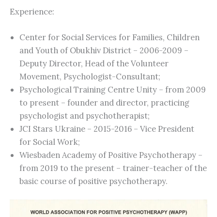
Experience:
Center for Social Services for Families, Children
and Youth of Obukhiv District – 2006-2009 –
Deputy Director, Head of the Volunteer
Movement, Psychologist-Consultant;
Psychological Training Centre Unity – from 2009
to present – founder and director, practicing
psychologist and psychotherapist;
JCI Stars Ukraine – 2015-2016 – Vice President
for Social Work;
Wiesbaden Academy of Positive Psychotherapy –
from 2019 to the present – trainer-teacher of the
basic course of positive psychotherapy.