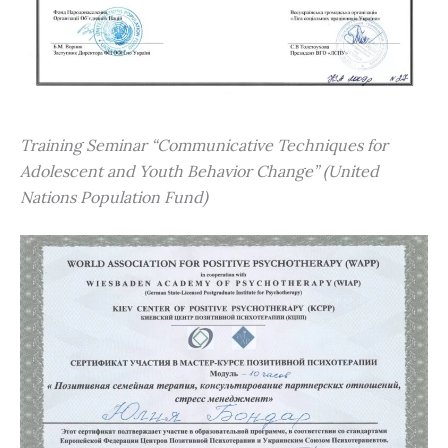
Training Seminar “Communicative Techniques for
Adolescent and Youth Behavior Change” (United
Nations Population Fund)