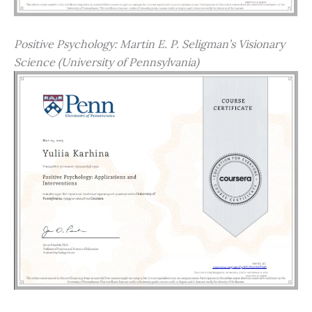
Positive Psychology: Martin E. P. Seligman’s Visionary
Science (University of Pennsylvania)