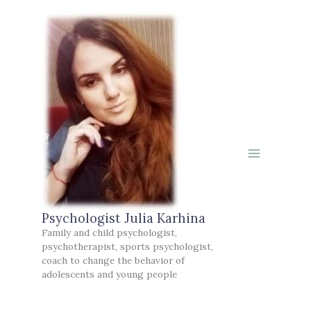
Skip
to
content
Psychologist Julia Karhina
Family and child psychologist,
psychotherapist, sports psychologist,
coach to change the behavior of
adolescents and young people